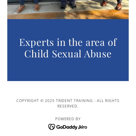
Experts in the area of
Child Sexual Abuse
COPYRIGHT © 2025 TRIDENT TRAINING - ALL RIGHTS
RESERVED.
POWERED BY